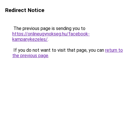
Redirect Notice
The previous page is sending you to
https://onlineugynokseg.hu/facebook-
kampanykezeles/
.
If you do not want to visit that page, you can
return to
the previous page
.