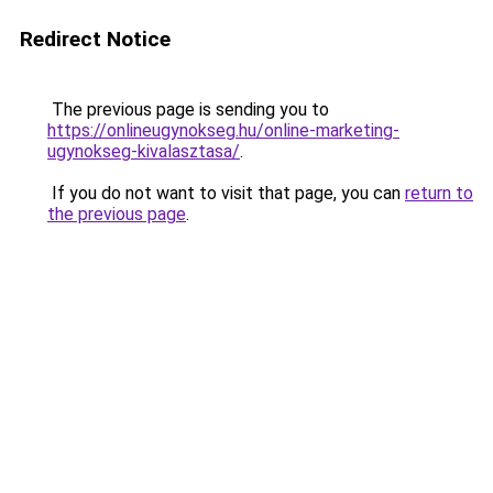
Redirect Notice
The previous page is sending you to
https://onlineugynokseg.hu/online-marketing-
ugynokseg-kivalasztasa/
.
If you do not want to visit that page, you can
return to
the previous page
.