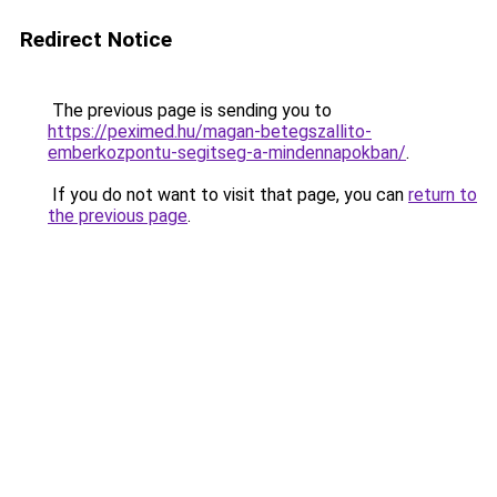
Redirect Notice
The previous page is sending you to
https://peximed.hu/magan-betegszallito-
emberkozpontu-segitseg-a-mindennapokban/
.
If you do not want to visit that page, you can
return to
the previous page
.