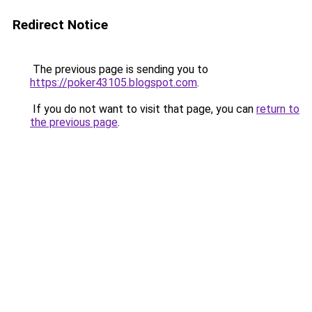
Redirect Notice
The previous page is sending you to
https://poker43105.blogspot.com
.
If you do not want to visit that page, you can
return to
the previous page
.