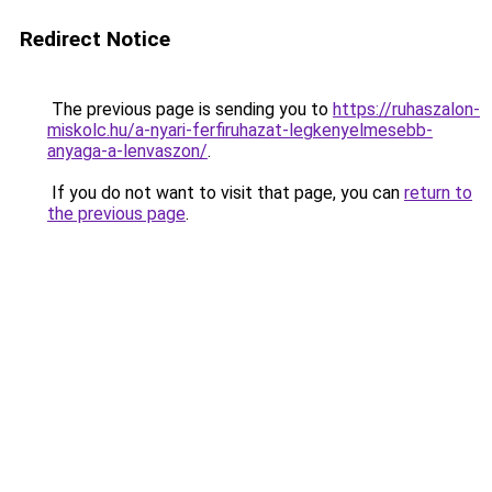
Redirect Notice
The previous page is sending you to
https://ruhaszalon-
miskolc.hu/a-nyari-ferfiruhazat-legkenyelmesebb-
anyaga-a-lenvaszon/
.
If you do not want to visit that page, you can
return to
the previous page
.