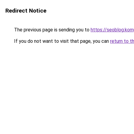
Redirect Notice
The previous page is sending you to
https://seoblog.ko
If you do not want to visit that page, you can
return to t