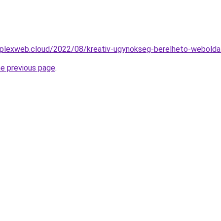
mplexweb.cloud/2022/08/kreativ-ugynokseg-berelheto-weboldal
he previous page
.