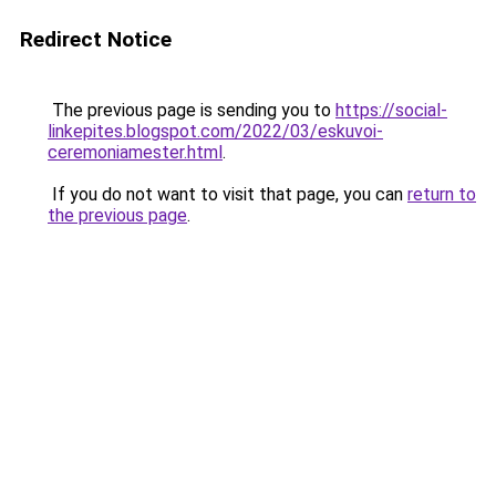
Redirect Notice
The previous page is sending you to
https://social-
linkepites.blogspot.com/2022/03/eskuvoi-
ceremoniamester.html
.
If you do not want to visit that page, you can
return to
the previous page
.