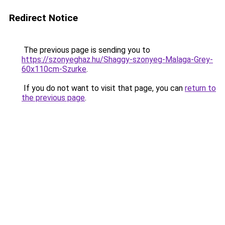
Redirect Notice
The previous page is sending you to
https://szonyeghaz.hu/Shaggy-szonyeg-Malaga-Grey-
60x110cm-Szurke
.
If you do not want to visit that page, you can
return to
the previous page
.