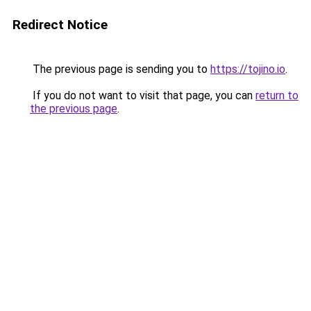
Redirect Notice
The previous page is sending you to
https://tojino.io
.
If you do not want to visit that page, you can
return to
the previous page
.