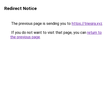
Redirect Notice
The previous page is sending you to
https://triesjra.xyz
.
If you do not want to visit that page, you can
return to
the previous page
.