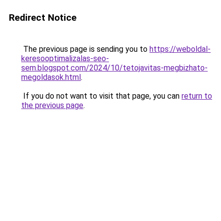
Redirect Notice
The previous page is sending you to
https://weboldal-
keresooptimalizalas-seo-
sem.blogspot.com/2024/10/tetojavitas-megbizhato-
megoldasok.html
.
If you do not want to visit that page, you can
return to
the previous page
.