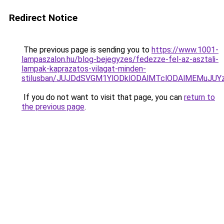
Redirect Notice
The previous page is sending you to
https://www.1001-
lampaszalon.hu/blog-bejegyzes/fedezze-fel-az-asztali-
lampak-kaprazatos-vilagat-minden-
stilusban/JUJDdSVGM1YlODklODAlMTclODAlMEMuJU
If you do not want to visit that page, you can
return to
the previous page
.