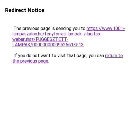
Redirect Notice
The previous page is sending you to
https://www.1001-
lampaszalon.hu/fenyforras-lampak-vilagitas-
webaruhaz/FUGGESZTETT-
LAMPAK/00000000009525613513
.
If you do not want to visit that page, you can
return to
the previous page
.