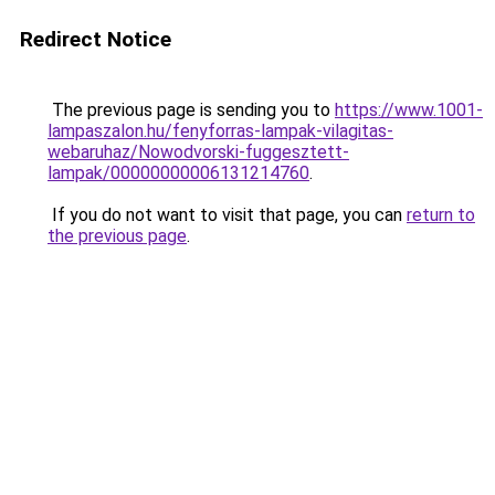
Redirect Notice
The previous page is sending you to
https://www.1001-
lampaszalon.hu/fenyforras-lampak-vilagitas-
webaruhaz/Nowodvorski-fuggesztett-
lampak/00000000006131214760
.
If you do not want to visit that page, you can
return to
the previous page
.