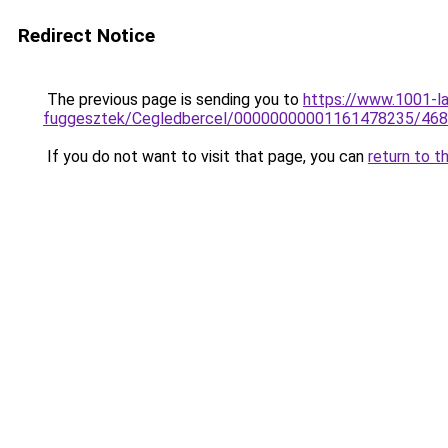
Redirect Notice
The previous page is sending you to
https://www.1001-l
fuggesztek/Cegledbercel/00000000001161478235/468
If you do not want to visit that page, you can
return to t