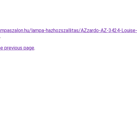
ampaszalon.hu/lampa-hazhozszallitas/AZzardo-AZ-3424-Louise
.
he previous page
.