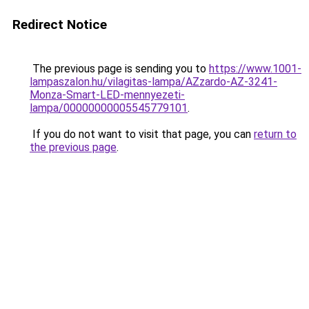
Redirect Notice
The previous page is sending you to
https://www.1001-
lampaszalon.hu/vilagitas-lampa/AZzardo-AZ-3241-
Monza-Smart-LED-mennyezeti-
lampa/00000000005545779101
.
If you do not want to visit that page, you can
return to
the previous page
.