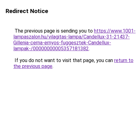
Redirect Notice
The previous page is sending you to
https://www.1001-
lampaszalon.hu/vilagitas-lampa/Candellux-31-21437-
Gillenia-cerna-ernyos-fuggesztek-Candellux-
lampak-/00000000005357181382
.
If you do not want to visit that page, you can
return to
the previous page
.