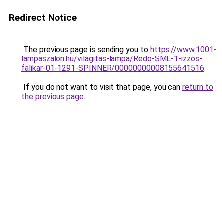
Redirect Notice
The previous page is sending you to
https://www.1001-
lampaszalon.hu/vilagitas-lampa/Redo-SML-1-izzos-
falikar-01-1291-SPINNER/00000000008155641516
.
If you do not want to visit that page, you can
return to
the previous page
.