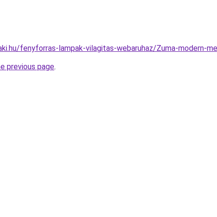
aki.hu/fenyforras-lampak-vilagitas-webaruhaz/Zuma-modern
he previous page
.