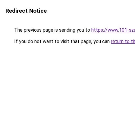
Redirect Notice
The previous page is sending you to
https://www.101-sz
If you do not want to visit that page, you can
return to t