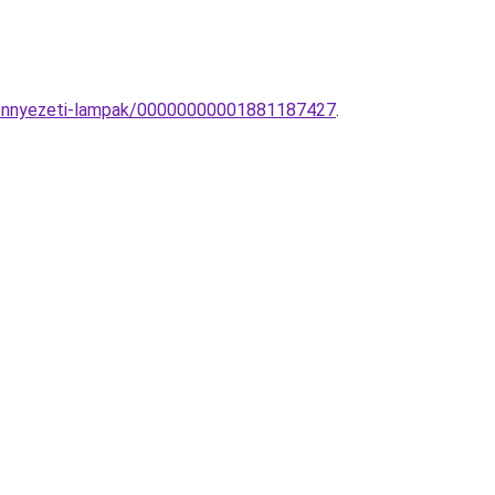
-mennyezeti-lampak/00000000001881187427
.