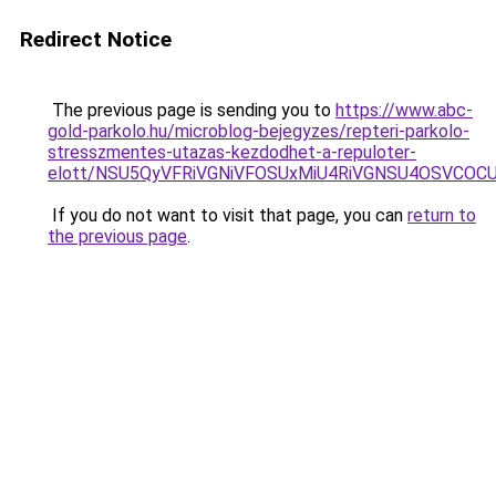
Redirect Notice
The previous page is sending you to
https://www.abc-
gold-parkolo.hu/microblog-bejegyzes/repteri-parkolo-
stresszmentes-utazas-kezdodhet-a-repuloter-
elott/NSU5QyVFRiVGNiVFOSUxMiU4RiVGNSU4OSVCOC
If you do not want to visit that page, you can
return to
the previous page
.