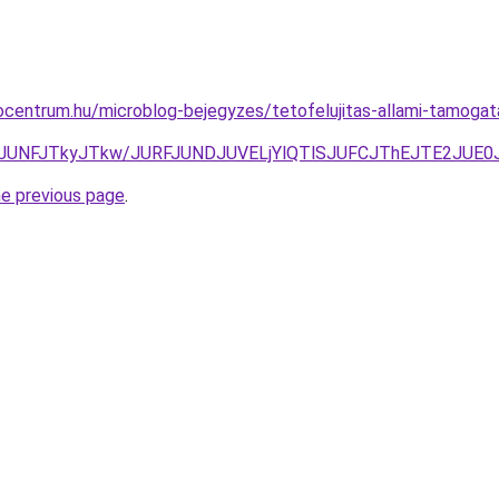
centrum.hu/microblog-bejegyzes/tetofelujitas-allami-tamogatas
JUQ1JUNFJTkyJTkw/JURFJUNDJUVELjYlQTlSJUFCJThEJTE2JU
he previous page
.