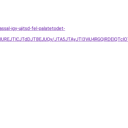
sal-igy-ujitsd-fel-palatetodet-
E0JUREJTlCJTdDJTBEJUQy/JTA5JTAyJTI3ViU4RGQlRDElQTcl