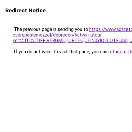
Redirect Notice
The previous page is sending you to
https://www.acsteto
cserepeslemezzel/debrecen/hatvan-utcai-
kert/JTIzJTlFRiVERGMlQjUlRTElQUElN0YlOEIlOTFi
If you do not want to visit that page, you can
return to t