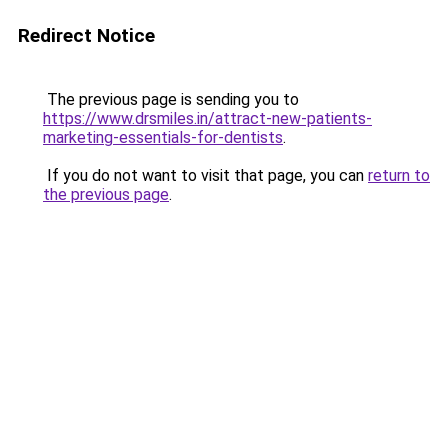
Redirect Notice
The previous page is sending you to
https://www.drsmiles.in/attract-new-patients-
marketing-essentials-for-dentists
.
If you do not want to visit that page, you can
return to
the previous page
.