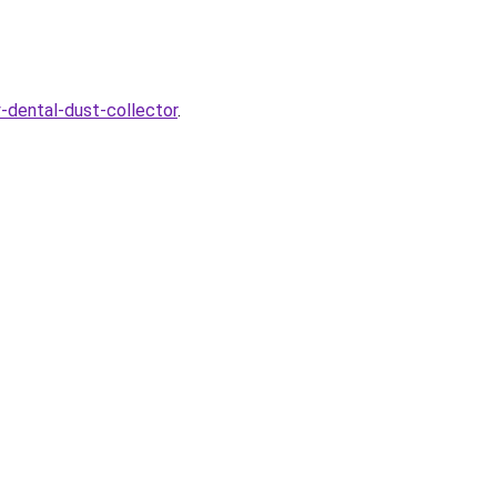
y-dental-dust-collector
.