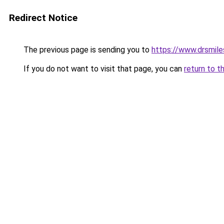
Redirect Notice
The previous page is sending you to
https://www.drsmiles
If you do not want to visit that page, you can
return to t