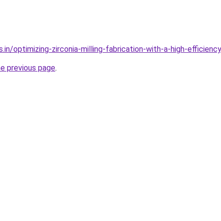
.in/optimizing-zirconia-milling-fabrication-with-a-high-efficienc
he previous page
.