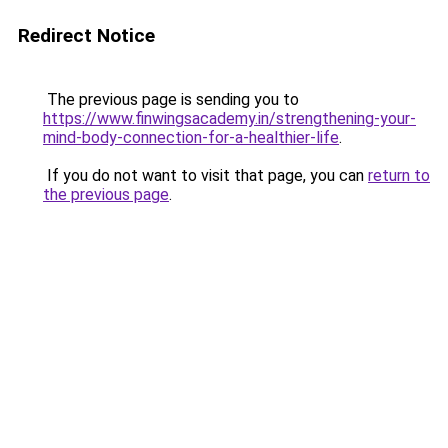
Redirect Notice
The previous page is sending you to
https://www.finwingsacademy.in/strengthening-your-
mind-body-connection-for-a-healthier-life
.
If you do not want to visit that page, you can
return to
the previous page
.