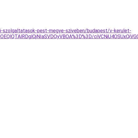
i-szolgaltatasok-pest-megye-sziveben/budapest/v-kerulet-
jYlOEQlQTAlRDglQjNIaSVDQyVBOA%3D%3D/ciVCNiU4OSUxQ