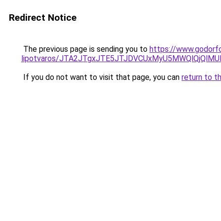
Redirect Notice
The previous page is sending you to
https://www.godorf
lipotvaros/JTA2JTgxJTE5JTJDVCUxMyU5MWQlQjQlM
If you do not want to visit that page, you can
return to t