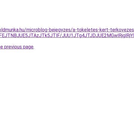
oldmunka.hu/microblog-bejegyzes/a-tokeletes-kert-terkovezes
UFEJTNBJUE5JTAzJTk5JTlF/JUU1JTg4JTJDJUE2MGwlRjglR
he previous page
.