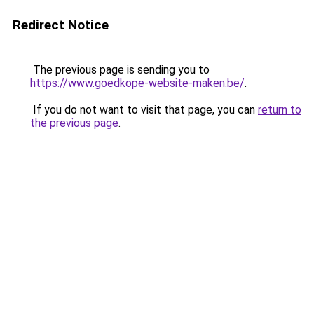
Redirect Notice
The previous page is sending you to
https://www.goedkope-website-maken.be/
.
If you do not want to visit that page, you can
return to
the previous page
.