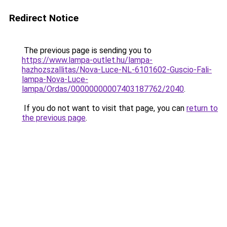
Redirect Notice
The previous page is sending you to
https://www.lampa-outlet.hu/lampa-
hazhozszallitas/Nova-Luce-NL-6101602-Guscio-Fali-
lampa-Nova-Luce-
lampa/Ordas/00000000007403187762/2040
.
If you do not want to visit that page, you can
return to
the previous page
.