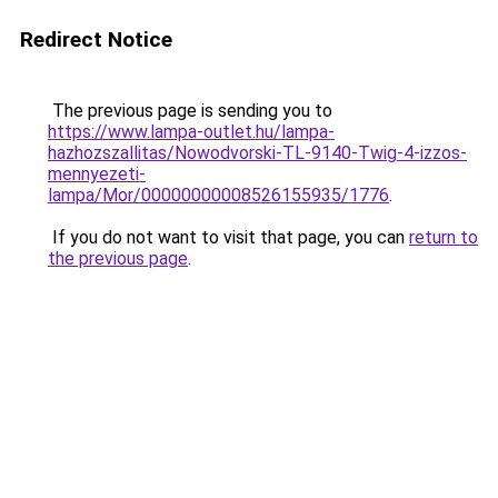
Redirect Notice
The previous page is sending you to
https://www.lampa-outlet.hu/lampa-
hazhozszallitas/Nowodvorski-TL-9140-Twig-4-izzos-
mennyezeti-
lampa/Mor/00000000008526155935/1776
.
If you do not want to visit that page, you can
return to
the previous page
.