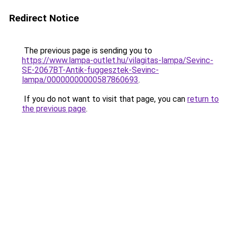
Redirect Notice
The previous page is sending you to
https://www.lampa-outlet.hu/vilagitas-lampa/Sevinc-
SE-2067BT-Antik-fuggesztek-Sevinc-
lampa/00000000000587860693
.
If you do not want to visit that page, you can
return to
the previous page
.