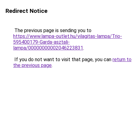
Redirect Notice
The previous page is sending you to
https://www.lampa-outlet.hu/vilagitas-lampa/Trio-
595400179-Garda-asztali-
lampa/00000000002046223831
.
If you do not want to visit that page, you can
return to
the previous page
.