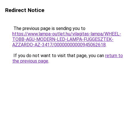
Redirect Notice
The previous page is sending you to
https://www.lampa-outlet.hu/vilagitas-lampa/WHEEL-
TOBB-AGU-MODERN-LED-LAMPA-FUGGESZTEK-
AZZARDO-AZ-3417/00000000000945062618
.
If you do not want to visit that page, you can
return to
the previous page
.