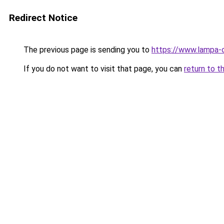
Redirect Notice
The previous page is sending you to
https://www.lampa-
If you do not want to visit that page, you can
return to t