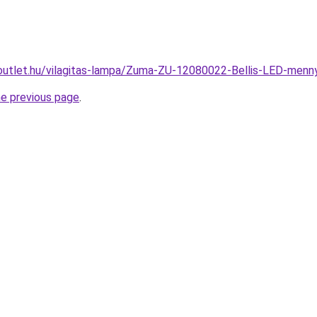
outlet.hu/vilagitas-lampa/Zuma-ZU-12080022-Bellis-LED-me
he previous page
.