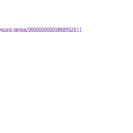
nnyezeti-lampa/00000000005868952611
.