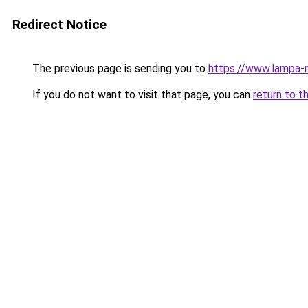
Redirect Notice
The previous page is sending you to
https://www.lampa-
If you do not want to visit that page, you can
return to t