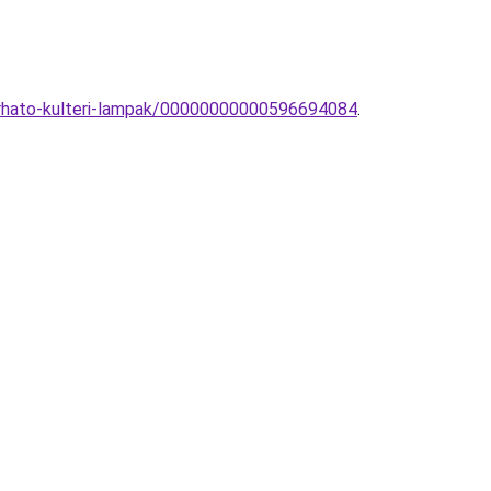
zurhato-kulteri-lampak/00000000000596694084
.