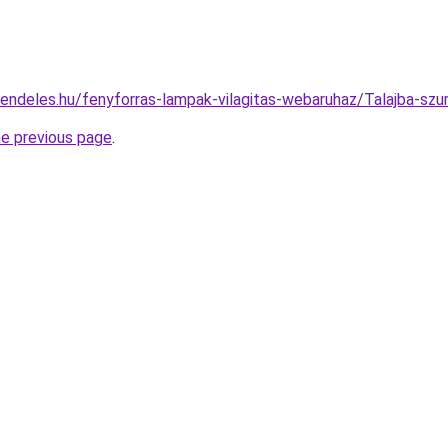
rendeles.hu/fenyforras-lampak-vilagitas-webaruhaz/Talajba-s
he previous page
.