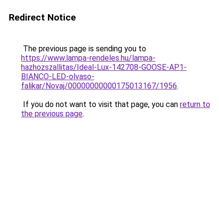
Redirect Notice
The previous page is sending you to
https://www.lampa-rendeles.hu/lampa-
hazhozszallitas/Ideal-Lux-142708-GOOSE-AP1-
BIANCO-LED-olvaso-
falikar/Novaj/00000000000175013167/1956
.
If you do not want to visit that page, you can
return to
the previous page
.