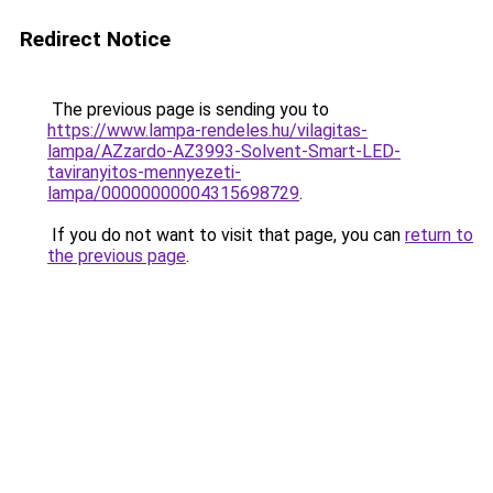
Redirect Notice
The previous page is sending you to
https://www.lampa-rendeles.hu/vilagitas-
lampa/AZzardo-AZ3993-Solvent-Smart-LED-
taviranyitos-mennyezeti-
lampa/00000000004315698729
.
If you do not want to visit that page, you can
return to
the previous page
.