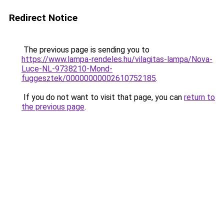
Redirect Notice
The previous page is sending you to
https://www.lampa-rendeles.hu/vilagitas-lampa/Nova-
Luce-NL-9738210-Mond-
fuggesztek/00000000002610752185
.
If you do not want to visit that page, you can
return to
the previous page
.