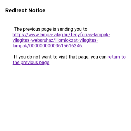
Redirect Notice
The previous page is sending you to
https://www.lampa-vilag.hu/fenyforras-lampak-
vilagitas-webaruhaz/Homlokzat-vilagitas-
lampak/00000000009615616246
.
If you do not want to visit that page, you can
return to
the previous page
.