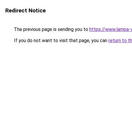
Redirect Notice
The previous page is sending you to
https://www.lampa-
If you do not want to visit that page, you can
return to t