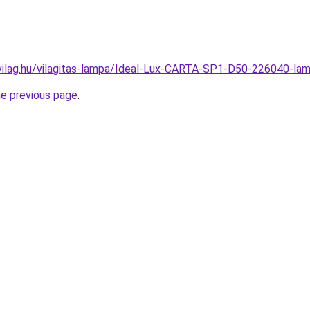
vilag.hu/vilagitas-lampa/Ideal-Lux-CARTA-SP1-D50-226040-
he previous page
.