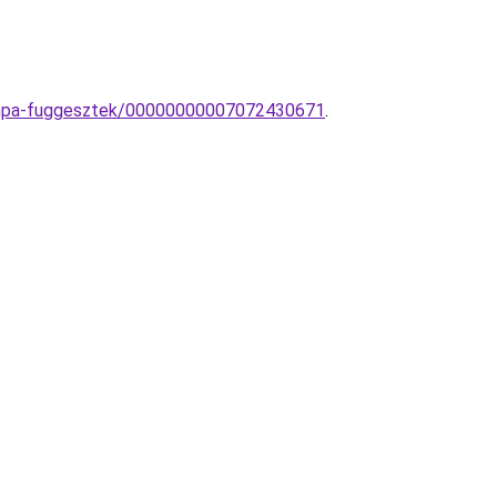
lampa-fuggesztek/00000000007072430671
.