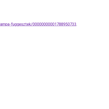
mek-lampa-fuggesztek/00000000001788950733
.