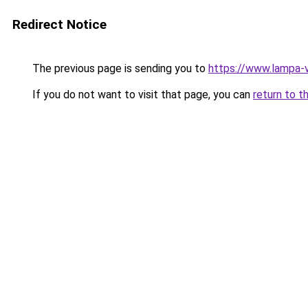
Redirect Notice
The previous page is sending you to
https://www.lampa-
If you do not want to visit that page, you can
return to t