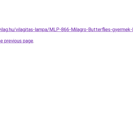
vilag.hu/vilagitas-lampa/MLP-866-Milagro-Butterflies-gyer
he previous page
.