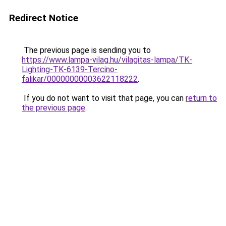
Redirect Notice
The previous page is sending you to
https://www.lampa-vilag.hu/vilagitas-lampa/TK-
Lighting-TK-6139-Tercino-
falikar/00000000003622118222
.
If you do not want to visit that page, you can
return to
the previous page
.