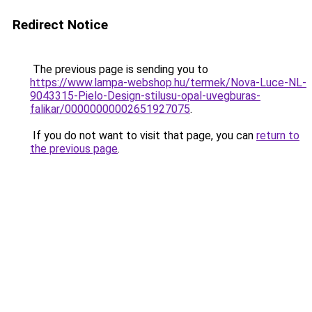
Redirect Notice
The previous page is sending you to
https://www.lampa-webshop.hu/termek/Nova-Luce-NL-
9043315-Pielo-Design-stilusu-opal-uvegburas-
falikar/00000000002651927075
.
If you do not want to visit that page, you can
return to
the previous page
.