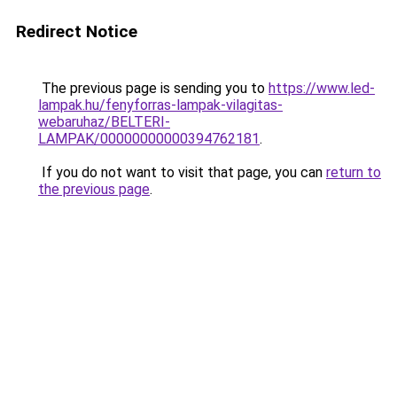
Redirect Notice
The previous page is sending you to
https://www.led-
lampak.hu/fenyforras-lampak-vilagitas-
webaruhaz/BELTERI-
LAMPAK/00000000000394762181
.
If you do not want to visit that page, you can
return to
the previous page
.