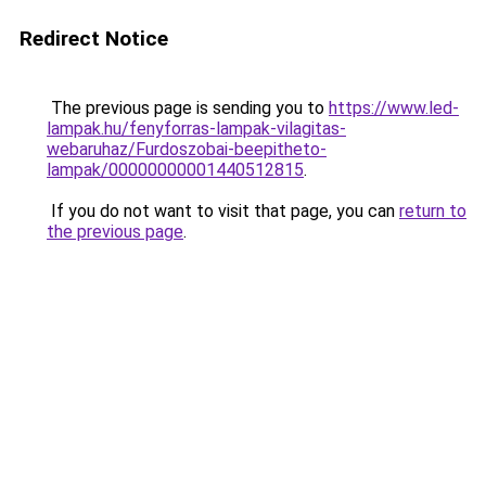
Redirect Notice
The previous page is sending you to
https://www.led-
lampak.hu/fenyforras-lampak-vilagitas-
webaruhaz/Furdoszobai-beepitheto-
lampak/00000000001440512815
.
If you do not want to visit that page, you can
return to
the previous page
.