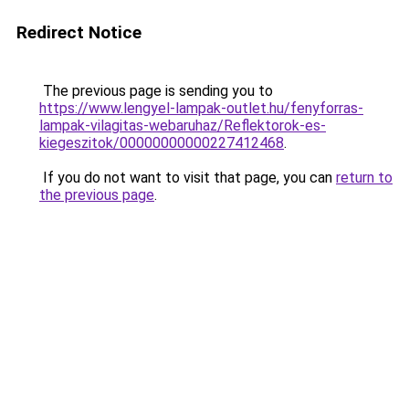
Redirect Notice
The previous page is sending you to
https://www.lengyel-lampak-outlet.hu/fenyforras-
lampak-vilagitas-webaruhaz/Reflektorok-es-
kiegeszitok/00000000000227412468
.
If you do not want to visit that page, you can
return to
the previous page
.