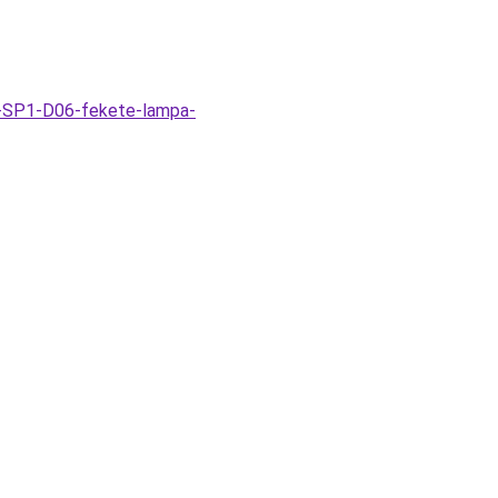
k-SP1-D06-fekete-lampa-