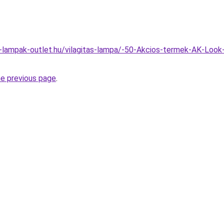
l-lampak-outlet.hu/vilagitas-lampa/-50-Akcios-termek-AK-Loo
he previous page
.