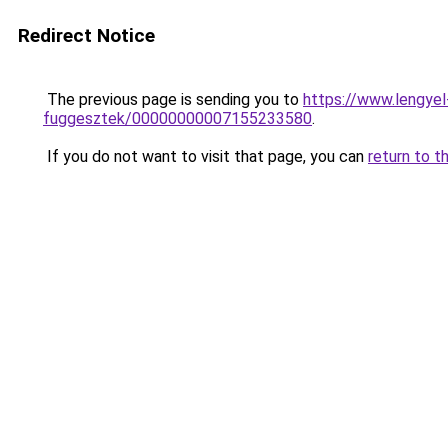
Redirect Notice
The previous page is sending you to
https://www.lengye
fuggesztek/00000000007155233580
.
If you do not want to visit that page, you can
return to t