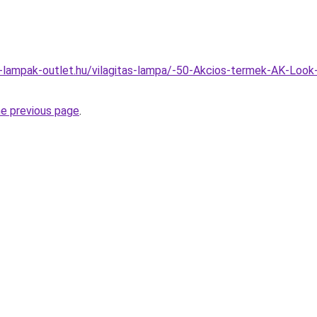
l-lampak-outlet.hu/vilagitas-lampa/-50-Akcios-termek-AK-Loo
he previous page
.