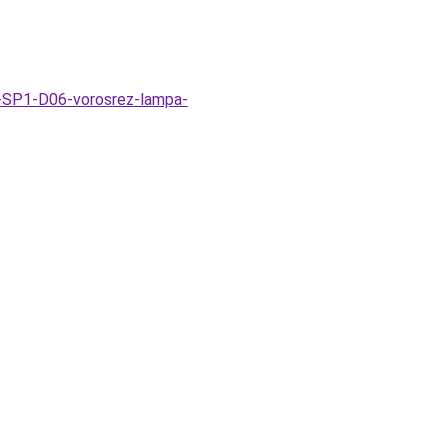
k-SP1-D06-vorosrez-lampa-