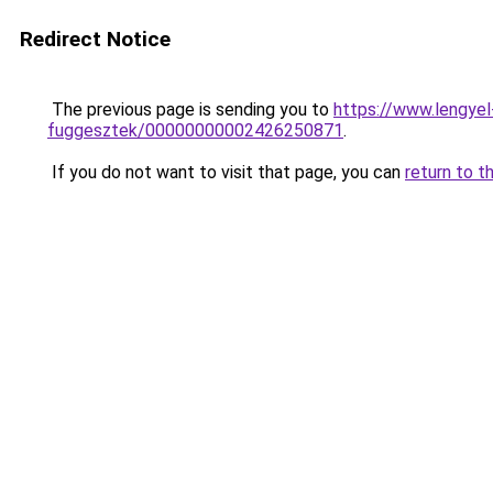
Redirect Notice
The previous page is sending you to
https://www.lengye
fuggesztek/00000000002426250871
.
If you do not want to visit that page, you can
return to t