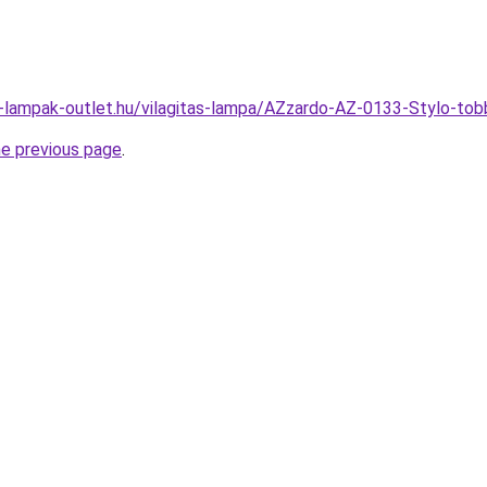
l-lampak-outlet.hu/vilagitas-lampa/AZzardo-AZ-0133-Stylo-
he previous page
.