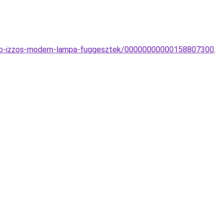
tobb-izzos-modern-lampa-fuggesztek/00000000000158807300
.