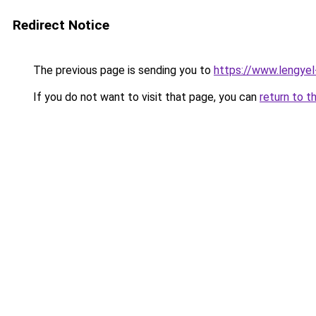
Redirect Notice
The previous page is sending you to
https://www.lengye
If you do not want to visit that page, you can
return to t