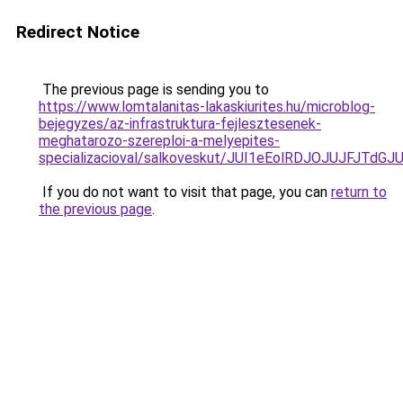
Redirect Notice
The previous page is sending you to
https://www.lomtalanitas-lakaskiurites.hu/microblog-
bejegyzes/az-infrastruktura-fejlesztesenek-
meghatarozo-szereploi-a-melyepites-
specializacioval/salkoveskut/JUI1eEolRDJOJUJF
If you do not want to visit that page, you can
return to
the previous page
.