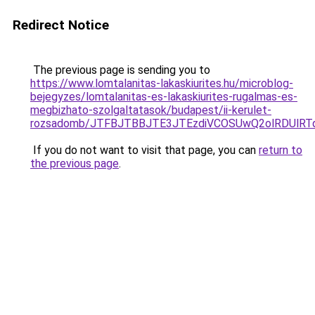
Redirect Notice
The previous page is sending you to
https://www.lomtalanitas-lakaskiurites.hu/microblog-
bejegyzes/lomtalanitas-es-lakaskiurites-rugalmas-es-
megbizhato-szolgaltatasok/budapest/ii-kerulet-
rozsadomb/JTFBJTBBJTE3JTEzdiVCOSUwQ2olRDUlR
If you do not want to visit that page, you can
return to
the previous page
.