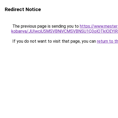
Redirect Notice
The previous page is sending you to
https://www.mester-
kobanya/JUIwciU5MSVBNiVCMSVBNSU1Q3olOTklOEY
If you do not want to visit that page, you can
return to t