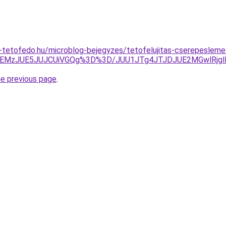
tetofedo.hu/microblog-bejegyzes/tetofelujitas-cserepesleme
lREMzJUE5JUJCUiVGQg%3D%3D/JUU1JTg4JTJDJUE2MGwlRj
he previous page
.