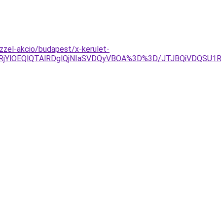
zzel-akcio/budapest/x-kerulet-
glRjYlOEQlQTAlRDglQjNIaSVDQyVBOA%3D%3D/JTJBQiVDQ